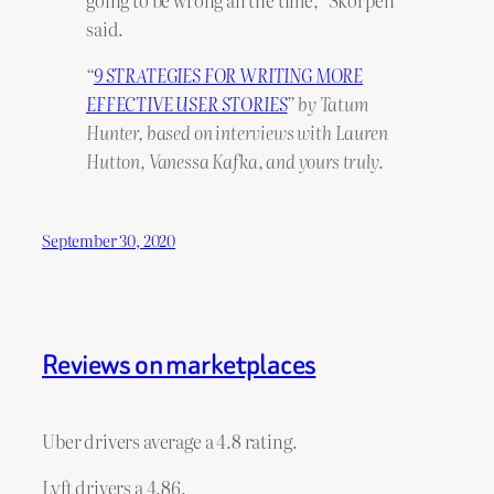
going to be wrong all the time,” Skorpen
said.
“
9 STRATEGIES FOR WRITING MORE
EFFECTIVE USER STORIES
” by Tatum
Hunter, based on interviews with Lauren
Hutton, Vanessa Kafka, and yours truly.
September 30, 2020
Reviews on marketplaces
Uber drivers average a 4.8 rating.
Lyft drivers a 4.86.