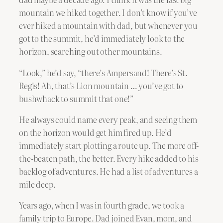
mountain we hiked together. I don’t know if you’ve
ever hiked a mountain with dad, but whenever you
got to the summit, he’d immediately look to the
horizon, searching out other mountains.
“Look,” he’d say, “there’s Ampersand! There’s St.
Regis! Ah, that’s Lion mountain … you’ve got to
bushwhack to summit that one!”
He always could name every peak, and seeing them
on the horizon would get him fired up. He’d
immediately start plotting a route up. The more off-
the-beaten path, the better. Every hike added to his
backlog of adventures. He had a list of adventures a
mile deep.
Years ago, when I was in fourth grade, we took a
family trip to Europe. Dad joined Evan, mom, and