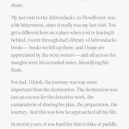
share.
My last visit to the Adirondacks, to Mossflower, was
a bit bittersweet, since it really was my last visit. You
get a different lens on a place when you’re leaving it
behind. I went through dad’s library of Adirondacks
books — books we left up there, and I hope are
appreciated by the next owners — and all across the
margins were his scrawled notes, identifying his
finds.
For dad, I think, the journey was way more
important than the destination. The destination was
just an excuse for the detective work, the
camaraderie of sharing his plan, the preparation, the
journey. And this was how he approached all his life.
In recent years, it was hard for him to hike or paddle.