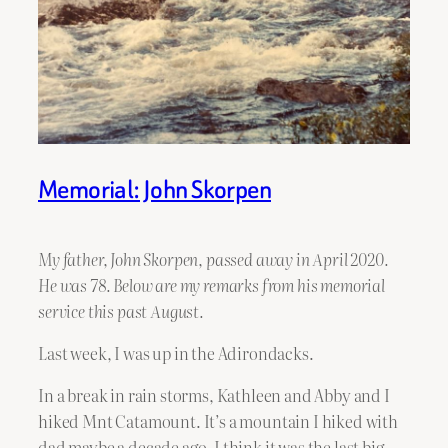
Memorial: John Skorpen
My father, John Skorpen, passed away in April 2020.
He was 78. Below are my remarks from his memorial
service this past August.
Last week, I was up in the Adirondacks.
In a break in rain storms, Kathleen and Abby and I
hiked Mnt Catamount. It’s a mountain I hiked with
dad maybe a decade ago. I think it was the last big