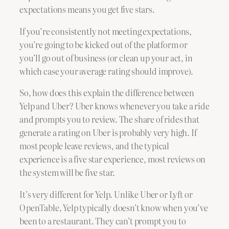
expectations means you get five stars.
If you’re consistently not meeting expectations,
you’re going to be kicked out of the platform or
you’ll go out of business (or clean up your act, in
which case your average rating should improve).
So, how does this explain the difference between
Yelp and Uber? Uber knows whenever you take a ride
and prompts you to review. The share of rides that
generate a rating on Uber is probably very high. If
most people leave reviews, and the typical
experience is a five star experience, most reviews on
the system will be five star.
It’s very different for Yelp. Unlike Uber or Lyft or
OpenTable, Yelp typically doesn’t know when you’ve
been to a restaurant. They can’t prompt you to