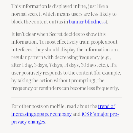
This information is displayed inline, just like a
normal secret, which means users are less likely to
block the content out (as in
banner blindness
).
It isn’t clear when Secret decides to show this
information. To most effectively train people about
interfaces, they should display the information on a
regular pattern with decreasing frequency (e.g.,
after 1 day, 3 days, 7 days, 14 days, 30 days, etc.). If a
user positively responds to the content (for example,
by taking the action without prompting), the
frequency of reminders can become less frequently.
For other posts on mobile, read about the
trend of
increasing apps per company
and
iOS 8’s major pro-
privacy changes
.