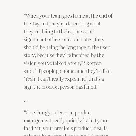
“When your team goes home at the end of
the day and they’re describing what
they’re doing to their spouses or
significant others or roommates, they
should be using the language in the user
story, because they’re inspired by the
vision you’ve talked about,” Skorpen
said. “If people go home, and they’re like,
‘Yeah, I can’t really explain it,’ that’s a
sign the product person has failed.”
…
“One thing you learn in product
management really quickly is that your
instinct, your precious product idea, is