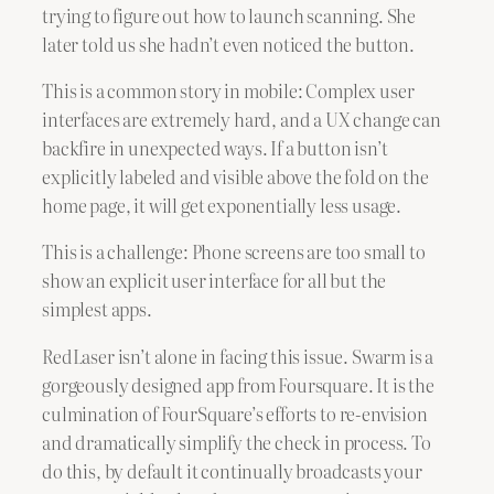
trying to figure out how to launch scanning. She
later told us she hadn’t even noticed the button.
This is a common story in mobile: Complex user
interfaces are extremely hard, and a UX change can
backfire in unexpected ways. If a button isn’t
explicitly labeled and visible above the fold on the
home page, it will get exponentially less usage.
This is a challenge: Phone screens are too small to
show an explicit user interface for all but the
simplest apps.
RedLaser isn’t alone in facing this issue. Swarm is a
gorgeously designed app from Foursquare. It is the
culmination of FourSquare’s efforts to re-envision
and dramatically simplify the check in process. To
do this, by default it continually broadcasts your