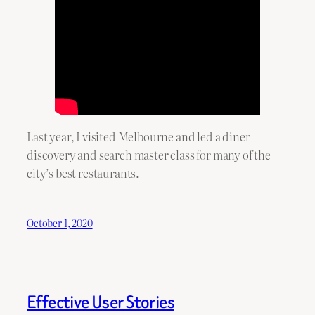
Last year, I visited Melbourne and led a diner
discovery and search master class for many of the
city’s best restaurants.
October 1, 2020
Effective User Stories