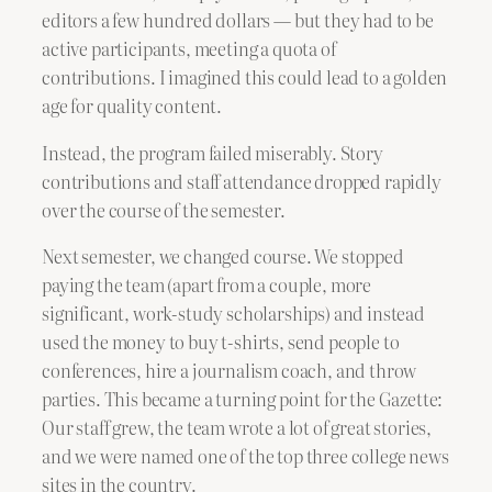
editors a few hundred dollars — but they had to be
active participants, meeting a quota of
contributions. I imagined this could lead to a golden
age for quality content.
Instead, the program failed miserably. Story
contributions and staff attendance dropped rapidly
over the course of the semester.
Next semester, we changed course. We stopped
paying the team (apart from a couple, more
significant, work-study scholarships) and instead
used the money to buy t-shirts, send people to
conferences, hire a journalism coach, and throw
parties. This became a turning point for the Gazette:
Our staff grew, the team wrote a lot of great stories,
and we were named one of the top three college news
sites in the country.