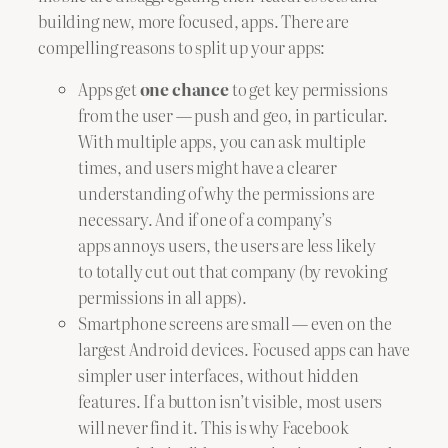
building new, more focused, apps. There are
compelling reasons to split up your apps:
Apps get
one chance
to get key permissions
from the user — push and geo, in particular.
With multiple apps, you can ask multiple
times, and users might have a clearer
understanding of why the permissions are
necessary. And if one of a company’s
apps annoys users, the users are less likely
to totally cut out that company (by revoking
permissions in all apps).
Smartphone screens are small — even on the
largest Android devices. Focused apps can have
simpler user interfaces, without hidden
features. If a button isn’t visible, most users
will never find it. This is why Facebook