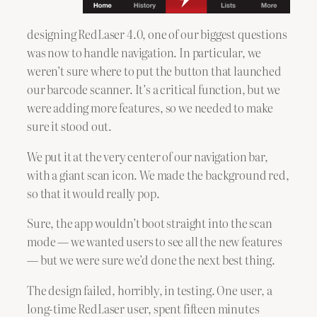
designing RedLaser 4.0, one of our biggest questions
was now to handle navigation. In particular, we
weren’t sure where to put the button that launched
our barcode scanner. It’s a critical function, but we
were adding more features, so we needed to make
sure it stood out.
We put it at the very center of our navigation bar,
with a giant scan icon. We made the background red,
so that it would really pop.
Sure, the app wouldn’t boot straight into the scan
mode — we wanted users to see all the new features
— but we were sure we’d done the next best thing.
The design failed, horribly, in testing. One user, a
long-time RedLaser user, spent fifteen minutes