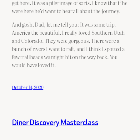
get here. It was a pilgrimage of sorts. I know that if he
were here he’d want to hear all about the journey.
And gosh, Dad, let me tell you: It was some trip.
America the beautiful. I really loved Southern Utah
and Colorado. They were gorgeous. There were a
bunch of rivers I want to raft, and I think I spotted a
few trailheads we might hit on the way back. You
would have loved it.
October 14, 2020
Diner Discovery Masterclass