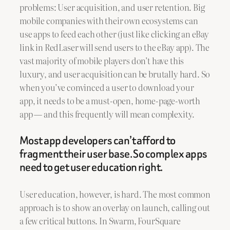
problems: User acquisition, and user retention. Big
mobile companies with their own ecosystems can
use apps to feed each other (just like clicking an eBay
link in RedLaser will send users to the eBay app). The
vast majority of mobile players don’t have this
luxury, and user acquisition can be brutally hard. So
when you’ve convinced a user to download your
app, it needs to be a must-open, home-page-worth
app — and this frequently will mean complexity.
Most app developers can’t afford to
fragment their user base. So complex apps
need to get user education right.
User education, however, is hard. The most common
approach is to show an overlay on launch, calling out
a few critical buttons. In Swarm, FourSquare