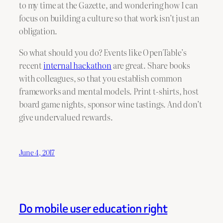
to my time at the Gazette, and wondering how I can
focus on building a culture so that work isn’t just an
obligation.
So what should you do? Events like OpenTable’s
recent
internal hackathon
are great. Share books
with colleagues, so that you establish common
frameworks and mental models. Print t-shirts, host
board game nights, sponsor wine tastings. And don’t
give undervalued rewards.
June 4, 2017
Do mobile user education right