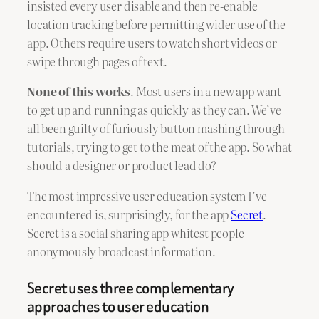
insisted every user disable and then re-enable
location tracking before permitting wider use of the
app. Others require users to watch short videos or
swipe through pages of text.
None of this works
. Most users in a new app want
to get up and running as quickly as they can. We’ve
all been guilty of furiously button mashing through
tutorials, trying to get to the meat of the app. So what
should a designer or product lead do?
The most impressive user education system I’ve
encountered is, surprisingly, for the app
Secret
.
Secret is a social sharing app whitest people
anonymously broadcast information.
Secret uses three complementary
approaches to user education