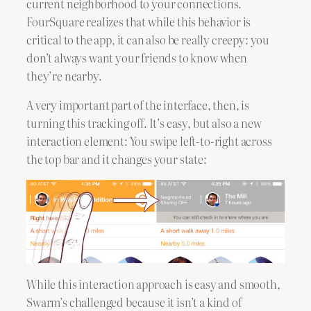
current neighborhood to your connections.
FourSquare realizes that while this behavior is
critical to the app, it can also be really creepy: you
don’t always want your friends to know when
they’re nearby.
A very important part of the interface, then, is
turning this tracking off. It’s easy, but also a new
interaction element: You swipe left-to-right across
the top bar and it changes your state:
While this interaction approach is easy and smooth,
Swarm’s challenged because it isn’t a kind of