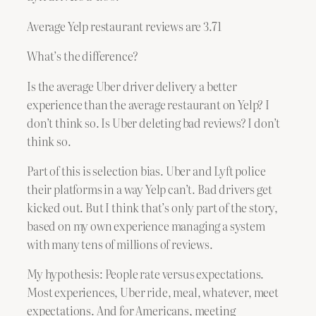
Average Yelp restaurant reviews are 3.71
What’s the difference?
Is the average Uber driver delivery a better
experience than the average restaurant on Yelp? I
don’t think so. Is Uber deleting bad reviews? I don’t
think so.
Part of this is selection bias. Uber and Lyft police
their platforms in a way Yelp can’t. Bad drivers get
kicked out. But I think that’s only part of the story,
based on my own experience managing a system
with many tens of millions of reviews.
My hypothesis: People rate versus expectations.
Most experiences, Uber ride, meal, whatever, meet
expectations. And for Americans, meeting