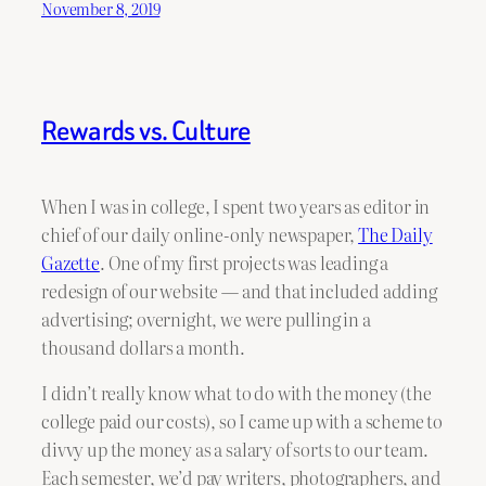
November 8, 2019
Rewards vs. Culture
When I was in college, I spent two years as editor in
chief of our daily online-only newspaper,
The Daily
Gazette
. One of my first projects was leading a
redesign of our website — and that included adding
advertising; overnight, we were pulling in a
thousand dollars a month.
I didn’t really know what to do with the money (the
college paid our costs), so I came up with a scheme to
divvy up the money as a salary of sorts to our team.
Each semester, we’d pay writers, photographers, and