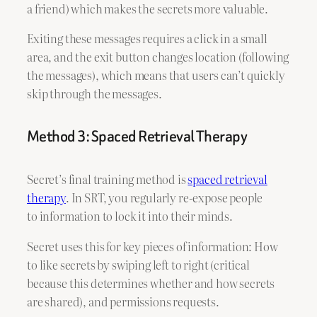
a friend) which makes the secrets more valuable.
Exiting these messages requires a click in a small
area, and the exit button changes location (following
the messages), which means that users can’t quickly
skip through the messages.
Method 3: Spaced Retrieval Therapy
Secret’s final training method is
spaced retrieval
therapy
. In SRT, you regularly re-expose people
to information to lock it into their minds.
Secret uses this for key pieces of information: How
to like secrets by swiping left to right (critical
because this determines whether and how secrets
are shared), and permissions requests.