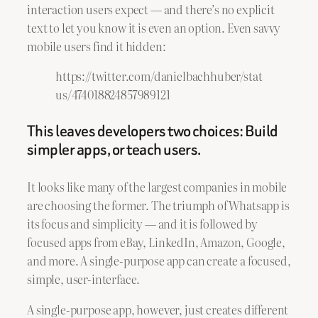
interaction users expect — and there’s no explicit
text to let you know it is even an option. Even savvy
mobile users find it hidden:
https://twitter.com/danielbachhuber/stat
us/474018824857989121
This leaves developers two choices: Build
simpler apps, or teach users.
It looks like many of the largest companies in mobile
are choosing the former. The triumph of Whatsapp is
its focus and simplicity — and it is followed by
focused apps from eBay, LinkedIn, Amazon, Google,
and more. A single-purpose app can create a focused,
simple, user-interface.
A single-purpose app, however, just creates different