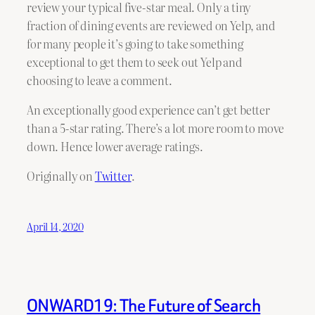
review your typical five-star meal. Only a tiny
fraction of dining events are reviewed on Yelp, and
for many people it’s going to take something
exceptional to get them to seek out Yelp and
choosing to leave a comment.
An exceptionally good experience can’t get better
than a 5-star rating. There’s a lot more room to move
down. Hence lower average ratings.
Originally on
Twitter
.
April 14, 2020
ONWARD19: The Future of Search