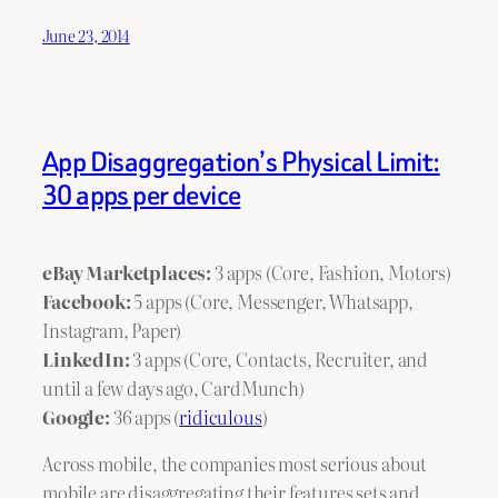
June 23, 2014
App Disaggregation’s Physical Limit:
30 apps per device
eBay Marketplaces:
3 apps (Core, Fashion, Motors)
Facebook:
5 apps (Core, Messenger, Whatsapp,
Instagram, Paper)
LinkedIn:
3 apps (Core, Contacts, Recruiter, and
until a few days ago, CardMunch)
Google:
36 apps (
ridiculous
)
Across mobile, the companies most serious about
mobile are disaggregating their features sets and