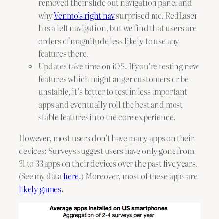
removed their slide out navigation panel and
why
Venmo’s right nav
surprised me. RedLaser
has a left navigation, but we find that users are
orders of magnitude less likely to use any
features there.
Updates take time on iOS. If you’re testing new
features which might anger customers or be
unstable, it’s better to test in less important
apps and eventually roll the best and most
stable features into the core experience.
However, most users don’t have many apps on their
devices: Surveys suggest users have only gone from
31 to 33 apps on their devices over the past five years.
(See my data
here
.) Moreover, most of these apps are
likely games
.