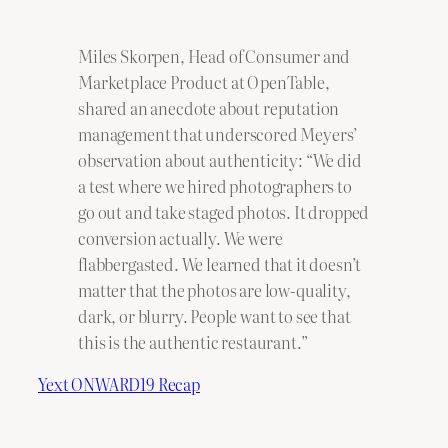
Miles Skorpen, Head of Consumer and
Marketplace Product at OpenTable,
shared an anecdote about reputation
management that underscored Meyers’
observation about authenticity: “We did
a test where we hired photographers to
go out and take staged photos. It dropped
conversion actually. We were
flabbergasted. We learned that it doesn’t
matter that the photos are low-quality,
dark, or blurry. People want to see that
this is the authentic restaurant.”
Yext ONWARD19 Recap