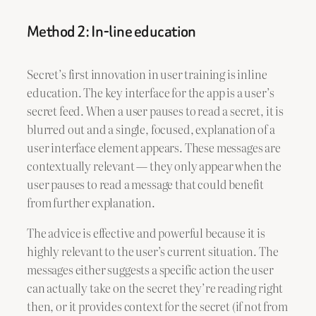
Method 2: In-line education
Secret’s first innovation in user training is inline
education. The key interface for the app is a user’s
secret feed. When a user pauses to read a secret, it is
blurred out and a single, focused, explanation of a
user interface element appears. These messages are
contextually relevant — they only appear when the
user pauses to read a message that could benefit
from further explanation.
The advice is effective and powerful because it is
highly relevant to the user’s current situation. The
messages either suggests a specific action the user
can actually take on the secret they’re reading right
then, or it provides context for the secret (if not from