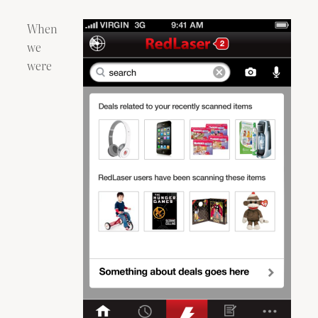
When
we
were