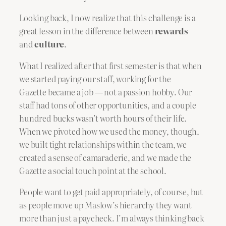
Looking back, I now realize that this challenge is a
great lesson in the difference between
rewards
and
culture
.
What I realized after that first semester is that when
we started paying our staff, working for the
Gazette became a job — not a passion hobby. Our
staff had tons of other opportunities, and a couple
hundred bucks wasn’t worth hours of their life.
When we pivoted how we used the money, though,
we built tight relationships within the team, we
created a sense of camaraderie, and we made the
Gazette a social touch point at the school.
People want to get paid appropriately, of course, but
as people move up Maslow’s hierarchy they want
more than just a paycheck. I’m always thinking back