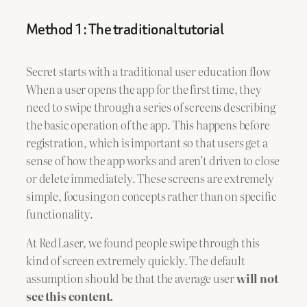
Method 1: The traditional tutorial
Secret starts with a traditional user education flow
When a user opens the app for the first time, they
need to swipe through a series of screens describing
the basic operation of the app. This happens before
registration, which is important so that users get a
sense of how the app works and aren’t driven to close
or delete immediately. These screens are extremely
simple, focusing on concepts rather than on specific
functionality.
At RedLaser, we found people swipe through this
kind of screen extremely quickly. The default
assumption should be that the average user
will not
see this content.