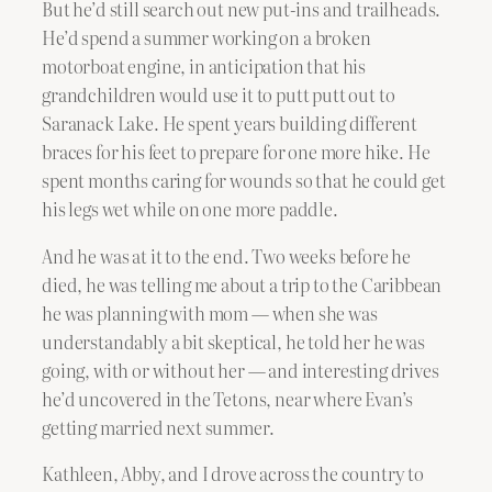
But he’d still search out new put-ins and trailheads.
He’d spend a summer working on a broken
motorboat engine, in anticipation that his
grandchildren would use it to putt putt out to
Saranack Lake. He spent years building different
braces for his feet to prepare for one more hike. He
spent months caring for wounds so that he could get
his legs wet while on one more paddle.
And he was at it to the end. Two weeks before he
died, he was telling me about a trip to the Caribbean
he was planning with mom — when she was
understandably a bit skeptical, he told her he was
going, with or without her — and interesting drives
he’d uncovered in the Tetons, near where Evan’s
getting married next summer.
Kathleen, Abby, and I drove across the country to