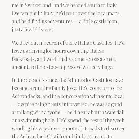
me in Switzerland, and we headed south to Italy.
Every night in Italy, he’d pour over the local maps,
and he’d find us adventures — a little castle icon,
just a few hills over.
We’d set out in search of these Italian Castillos. He’d
have us driving for hours down tiny Italian
backroads, and we’d finally come across a small,
ancient, but not-too-impressive walled village.
In the decade’s since, dad’s hunts for Castillos have
became a running family joke. He’d come up to the
Adirondacks, and in a conversation with some local
— despite being pretty introverted, he was so good
at talking with anyone — he’d hear about a waterfall
or a swimming hole. He’d spend the rest of the week
winding his way down remote dirt roads to discover
the Adirondack Castillo and finding a route to