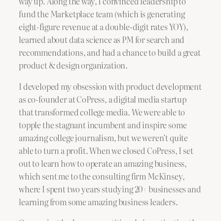
way up. Along the way, I convinced leadership to
fund the Marketplace team (which is generating
eight-figure revenue at a double-digit rates YOY),
learned about data science as PM for search and
recommendations, and had a chance to build a great
product & design organization.
I developed my obsession with product development
as co-founder at CoPress, a digital media startup
that transformed college media. We were able to
topple the stagnant incumbent and inspire some
amazing college journalism, but we weren’t quite
able to turn a profit. When we closed CoPress, I set
out to learn how to operate an amazing business,
which sent me to the consulting firm McKinsey,
where I spent two years studying 20+ businesses and
learning from some amazing business leaders.