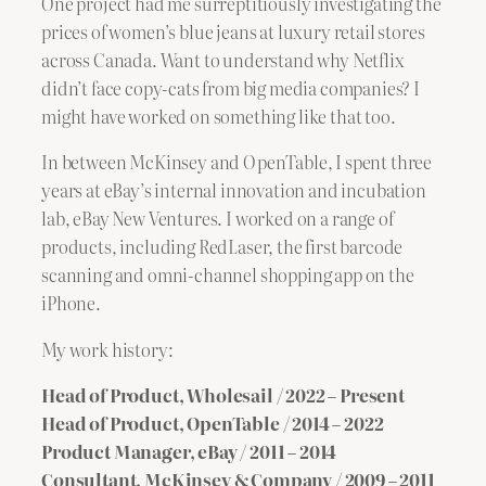
One project had me surreptitiously investigating the
prices of women’s blue jeans at luxury retail stores
across Canada. Want to understand why Netflix
didn’t face copy-cats from big media companies? I
might have worked on something like that too.
In between McKinsey and OpenTable, I spent three
years at eBay’s internal innovation and incubation
lab, eBay New Ventures. I worked on a range of
products, including RedLaser, the first barcode
scanning and omni-channel shopping app on the
iPhone.
My work history:
Head of Product, Wholesail / 2022 – Present
Head of Product, OpenTable / 2014 – 2022
Product Manager, eBay / 2011 – 2014
Consultant, McKinsey & Company / 2009 – 2011