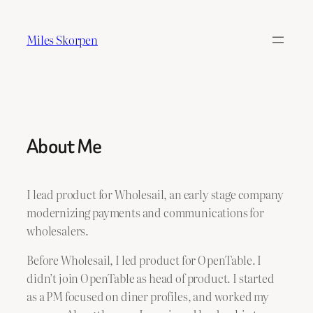
Skip
to
Miles Skorpen
content
About Me
I lead product for Wholesail, an early stage company
modernizing payments and communications for
wholesalers.
Before Wholesail, I led product for OpenTable. I
didn’t join OpenTable as head of product. I started
as a PM focused on diner profiles, and worked my